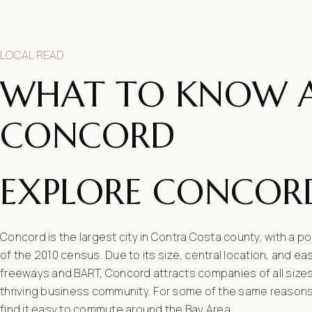
LOCAL READ
WHAT TO KNOW 
CONCORD
EXPLORE CONCOR
Concord is the largest city in Contra Costa county, with a p
of the 2010 census. Due to its size, central location, and e
freeways and BART, Concord attracts companies of all sizes
thriving business community. For some of the same reason
find it easy to commute around the Bay Area.