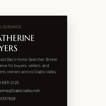
L GUIDANCE
ATHERINE
YERS
ast Bay’s Home Searcher. Broker
nce for buyers, sellers, and
rty owners across Diablo Valley.
) 683-2125
erine@DiabloValley.net
01337828