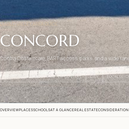
DIABLO VALLEY AREA GUIDE
CONCORD
Contra Costa scale, BART access, parks, and a wide ran
94518 / 94519 / 94520 / 94521 ZIP CONTEXT
CITY
LOCAL GUID
OVERVIEW
PLACES
SCHOOLS
AT A GLANCE
REAL ESTATE
CONSIDERATION