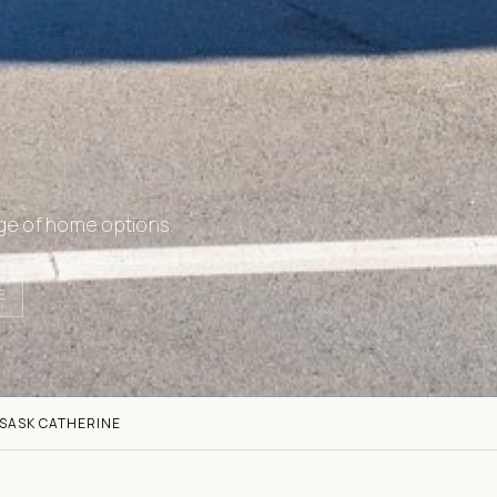
ge of home options.
E
S
ASK CATHERINE