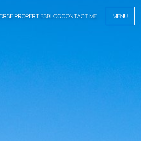
ORSE PROPERTIES
BLOG
CONTACT ME
MENU