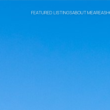
FEATURED LISTINGS
ABOUT ME
AREAS
H