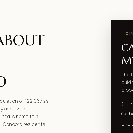
LOCA
ABOUT
C
M
The E
D
guida
prope
opulation of 122,067 as
(925
asy access to
Cath
 and is home to a
DRE 
s, Concord residents