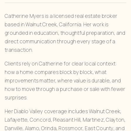
Catherine Myers is a licensed real estate broker
based in Walnut Creek, California. Her work is
grounded in education, thoughtful preparation, and
direct communication through every stage of a
transaction.
Clients rely on Catherine for clear local context:
how a home compares block by block, what
improvements matter, where value is durable, and
how to move through a purchase or sale with fewer
surprises.
Her Diablo Valley coverage includes Walnut Creek,
Lafayette, Concord, Pleasant Hill, Martinez, Clayton,
Danville, Alamo, Orinda, Rossmoor, East County, and