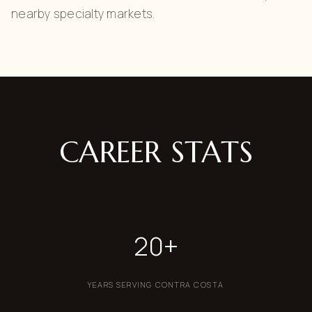
nearby specialty markets.
CAREER STATS
20+
YEARS SERVING CONTRA COSTA