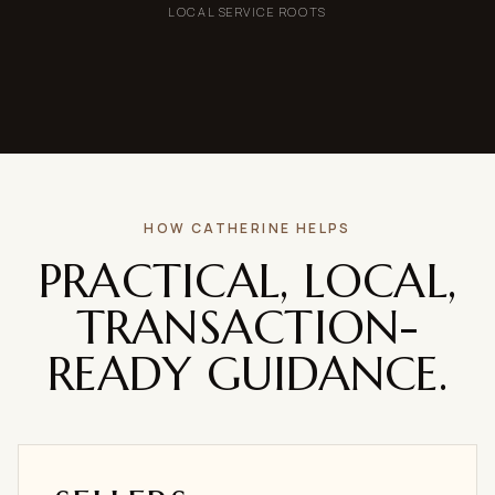
LOCAL SERVICE ROOTS
HOW CATHERINE HELPS
PRACTICAL, LOCAL,
TRANSACTION-
READY GUIDANCE.