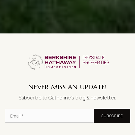
NEVER MISS AN UPDATE!
Subscribe to Catherine’s blog & newsletter.
SUBSCRIBE