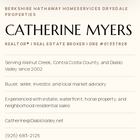
BERKSHIRE HATHAWAY HOMESERVICES DRYSDALE
PROPERTIES
CATHERINE MYERS
REALTOR® | REAL ESTATE BROKER | DRE #01337828
Serving Walnut Creek, Contra Costa County, and Diablo
Valley since 2002
Buyer, seller, investor, and local market advisory
Experienced with estate, waterfront, horse property, and
neighborhood residential sales
Catherine@DiabloValley.net
(925) 683-2125