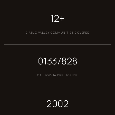
12+
DIABLO VALLEY COMMUNITIES COVERED
01337828
CALIFORNIA DRE LICENSE
2002