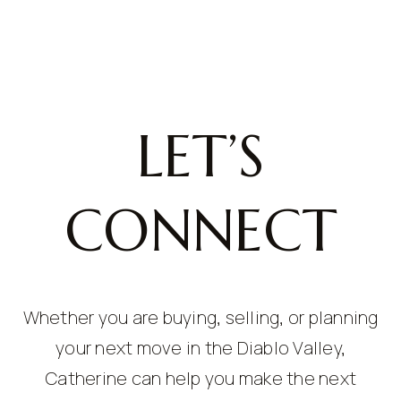
LET’S
CONNECT
Whether you are buying, selling, or planning
your next move in the Diablo Valley,
Catherine can help you make the next