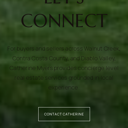
CONNECT
For buyers and sellers across Walnut Creek,
Contra Costa County, and Diablo Valley,
Catherine Myers provides concierge level
real estate services grounded in local
experience.
CONTACT CATHERINE