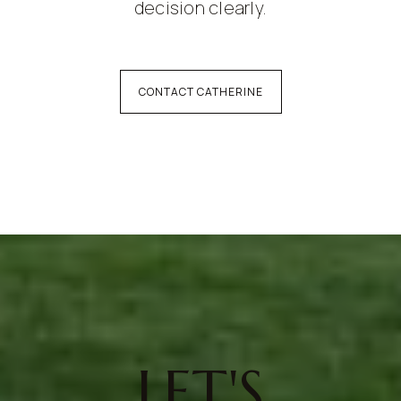
decision clearly.
CONTACT CATHERINE
LET'S