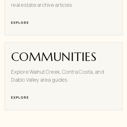
real estate archive articles.
EXPLORE
COMMUNITIES
Explore Walnut Creek, Contra Costa, and
Diablo Valley area guides.
EXPLORE