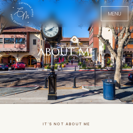
MENU
ABOUT ME
IT’S NOT ABOUT ME