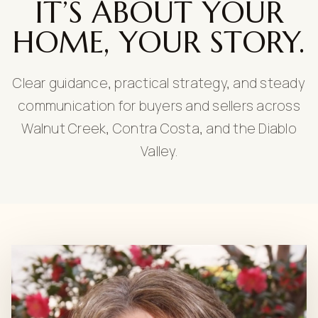
IT’S ABOUT YOUR
HOME, YOUR STORY.
Clear guidance, practical strategy, and steady
communication for buyers and sellers across
Walnut Creek, Contra Costa, and the Diablo
Valley.