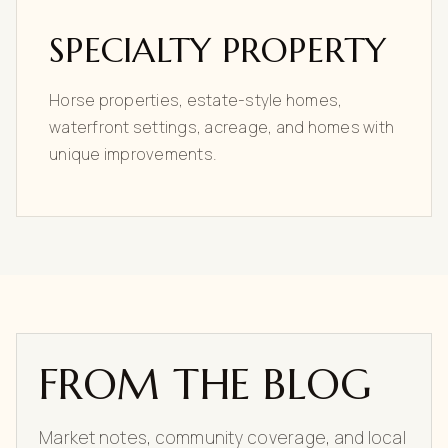
SPECIALTY PROPERTY
Horse properties, estate-style homes,
waterfront settings, acreage, and homes with
unique improvements.
FROM THE BLOG
Market notes, community coverage, and local