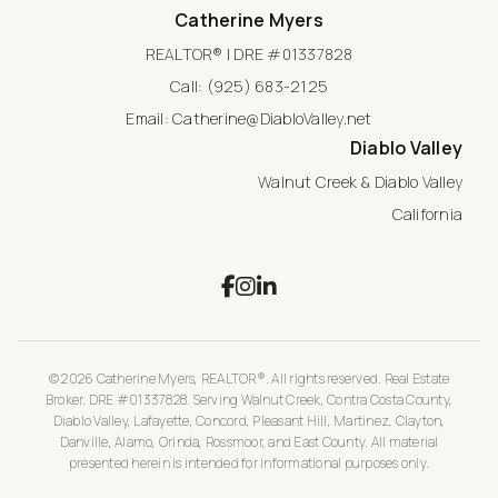
Catherine Myers
REALTOR® | DRE #01337828
Call:
(925) 683-2125
Email:
Catherine@DiabloValley.net
Diablo Valley
Walnut Creek & Diablo Valley
California
© 2026 Catherine Myers, REALTOR®. All rights reserved. Real Estate
Broker. DRE #01337828. Serving Walnut Creek, Contra Costa County,
Diablo Valley, Lafayette, Concord, Pleasant Hill, Martinez, Clayton,
Danville, Alamo, Orinda, Rossmoor, and East County. All material
presented herein is intended for informational purposes only.