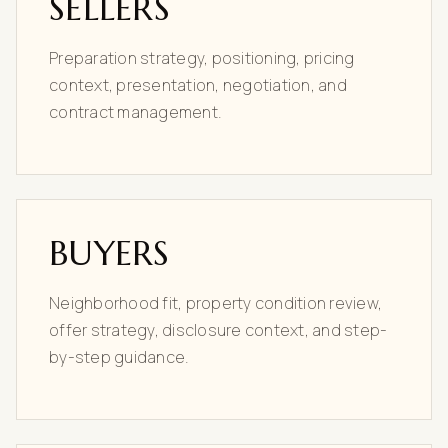
SELLERS
Preparation strategy, positioning, pricing
context, presentation, negotiation, and
contract management.
BUYERS
Neighborhood fit, property condition review,
offer strategy, disclosure context, and step-
by-step guidance.